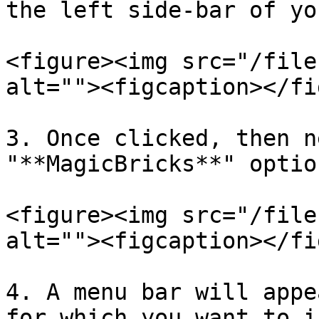
the left side-bar of yo
<figure><img src="/file
alt=""><figcaption></fi
3. Once clicked, then n
"**MagicBricks**" option
<figure><img src="/file
alt=""><figcaption></fi
4. A menu bar will appe
for which you want to i