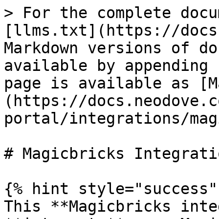
> For the complete docu
[llms.txt](https://docs
Markdown versions of do
available by appending 
page is available as [M
(https://docs.neodove.c
portal/integrations/mag
# Magicbricks Integratio
{% hint style="success" 
This **Magicbricks inte