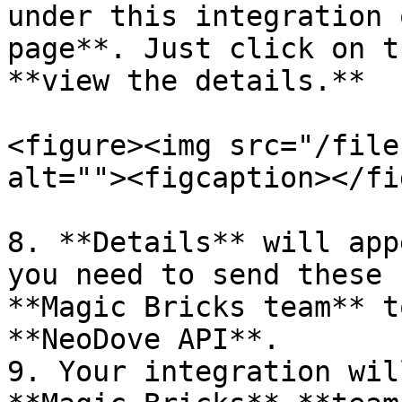
under this integration 
page**. Just click on t
**view the details.**

<figure><img src="/file
alt=""><figcaption></fi
8. **Details** will app
you need to send these 
**Magic Bricks team** t
**NeoDove API**.

9. Your integration wil