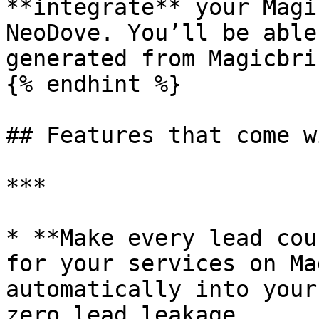
**integrate** your Magi
NeoDove. You’ll be able
generated from Magicbri
{% endhint %}

## Features that come w
***

* **Make every lead cou
for your services on Ma
automatically into your
zero lead leakage.
