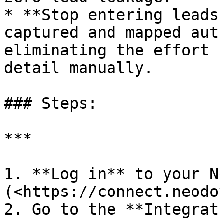
* **Stop entering leads
captured and mapped aut
eliminating the effort 
detail manually.

### Steps:

***

1. **Log in** to your N
(<https://connect.neodo
2. Go to the **Integrat