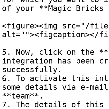
of your **Magic Bricks 
<figure><img src="/file
alt=""><figcaption></fi
5. Now, click on the **
integration has been cr
successfully.

6. To activate this int
some details via e-mail
**team**.

7. The details of this 