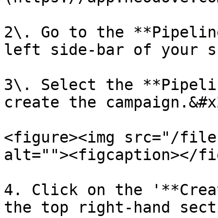
2\. Go to the **Pipelin
left side-bar of your s
3\. Select the **Pipeli
create the campaign.&#x2
<figure><img src="/file
alt=""><figcaption></fi
4. Click on the '**Crea
the top right-hand sect