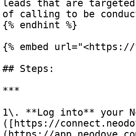
leads that are targeted
of calling to be conduct
{% endhint %}

{% embed url="<https://
## Steps:

***

1\. **Log into** your N
([https://connect.neodo
(https://app.neodove.co