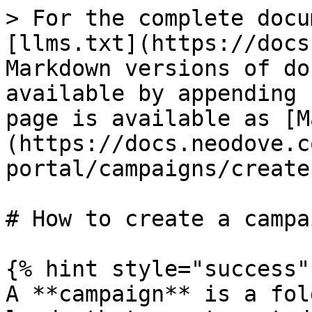
> For the complete docu
[llms.txt](https://docs
Markdown versions of do
available by appending 
page is available as [M
(https://docs.neodove.c
portal/campaigns/create
# How to create a campai
{% hint style="success" 
A **campaign** is a fol