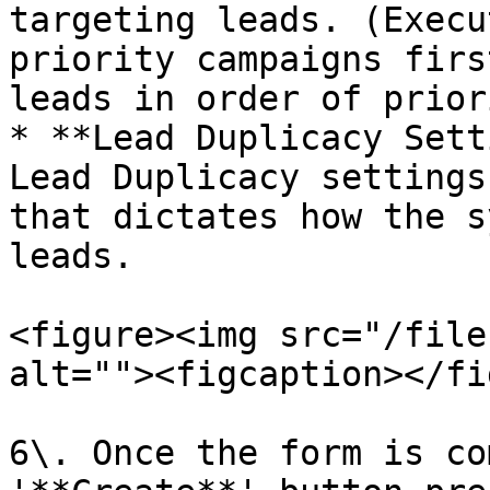
targeting leads. (Execu
priority campaigns firs
leads in order of prior
* **Lead Duplicacy Sett
Lead Duplicacy settings
that dictates how the s
leads.

<figure><img src="/file
alt=""><figcaption></fi
6\. Once the form is co