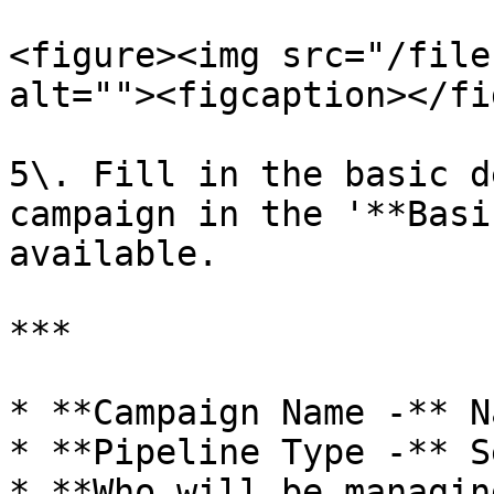
<figure><img src="/file
alt=""><figcaption></fi
5\. Fill in the basic d
campaign in the '**Basi
available.

***

* **Campaign Name -** N
* **Pipeline Type -** S
* **Who will be managin