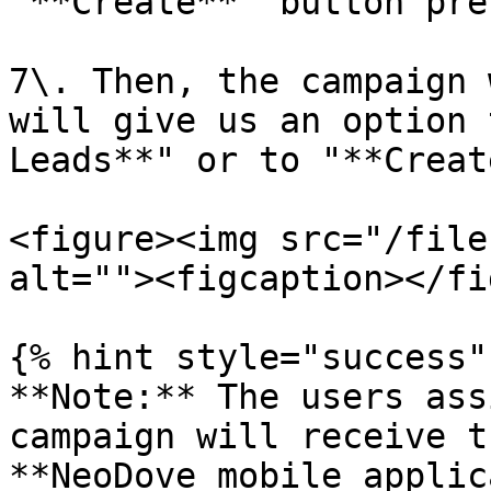
'**Create**' button pre
7\. Then, the campaign 
will give us an option 
Leads**" or to "**Creat
<figure><img src="/file
alt=""><figcaption></fi
{% hint style="success" 
**Note:** The users ass
campaign will receive t
**NeoDove mobile applic