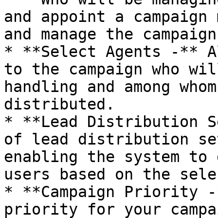
and appoint a campaign 
and manage the campaign.
* **Select Agents -** A
to the campaign who wil
handling and among whom
distributed.

* **Lead Distribution S
of lead distribution se
enabling the system to 
users based on the sele
* **Campaign Priority -
priority for your campa