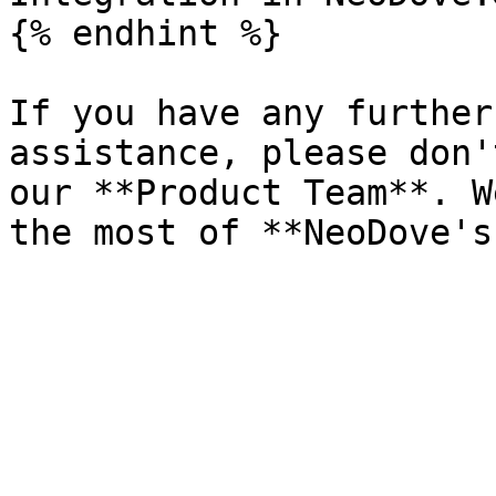
{% endhint %}

If you have any further
assistance, please don'
our **Product Team**. W