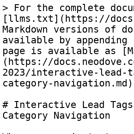
> For the complete docu
[llms.txt](https://docs
Markdown versions of do
available by appending 
page is available as [M
(https://docs.neodove.c
2023/interactive-lead-t
category-navigation.md).
# Interactive Lead Tags
Category Navigation
