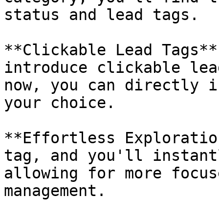
status and lead tags.

**Clickable Lead Tags**
introduce clickable lea
now, you can directly i
your choice.

**Effortless Exploratio
tag, and you'll instant
allowing for more focus
management.
