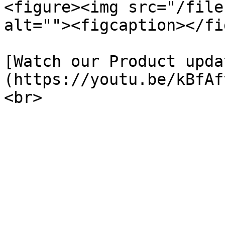
<figure><img src="/file
alt=""><figcaption></fi
[Watch our Product upda
(https://youtu.be/kBfAf