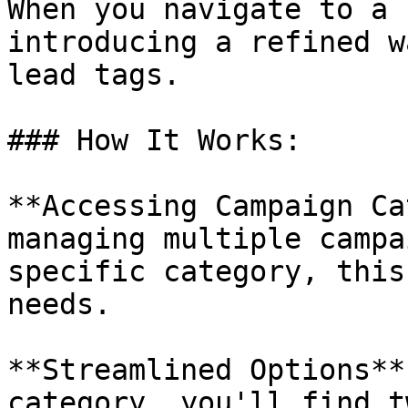
When you navigate to a 
introducing a refined w
lead tags.

### How It Works:

**Accessing Campaign Ca
managing multiple campa
specific category, this
needs.

**Streamlined Options**
category, you'll find t