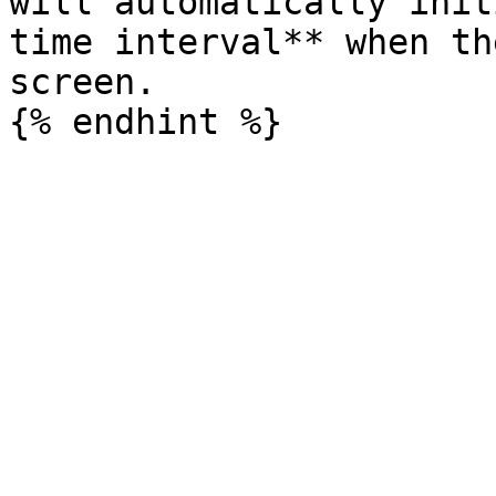
will automatically init
time interval** when th
screen.
