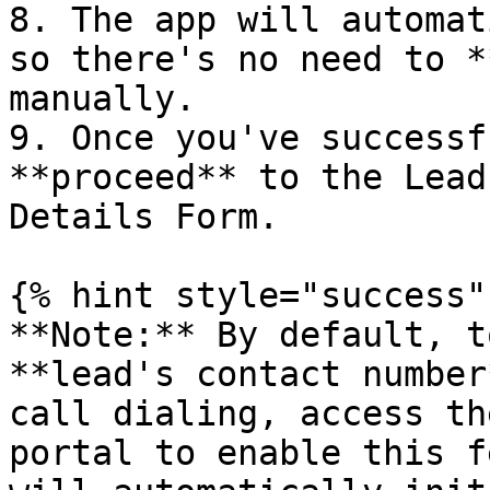
8. The app will automat
so there's no need to *
manually.

9. Once you've successf
**proceed** to the Lead
Details Form.

{% hint style="success" 
**Note:** By default, t
**lead's contact number
call dialing, access th
portal to enable this f