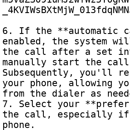
_4KVIWsBXtMjW_013fdqNMN
6. If the **automatic c
enabled, the system wil
the call after a set in
manually start the call
Subsequently, you'll re
your phone, allowing yo
from the dialer as neede
7. Select your **prefer
the call, especially if
phone.
