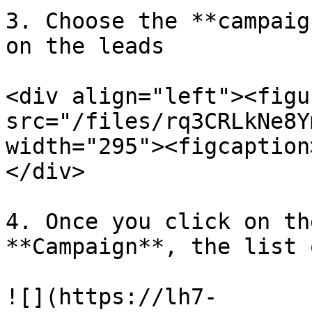
3. Choose the **campaig
on the leads

<div align="left"><figu
src="/files/rq3CRLkNe8Y
width="295"><figcaption
</div>

4. Once you click on th
**Campaign**, the list 
![](https://lh7-