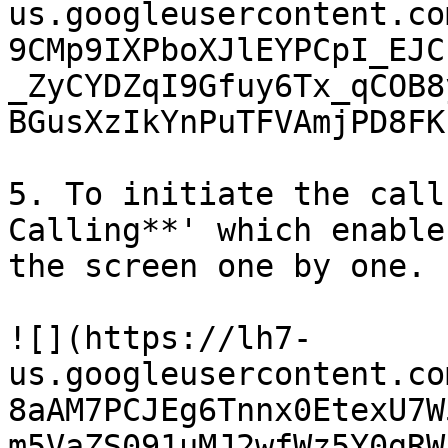
us.googleusercontent.co
9CMp9IXPboXJlEYPCpI_EJC
_ZyCYDZqI9Gfuy6Tx_qCOB8
BGusXzIkYnPuTFVAmjPD8FK
5. To initiate the call
Calling**' which enable
the screen one by one.

![](https://lh7-
us.googleusercontent.co
8aAM7PCJEg6Tnnx0EtexU7W
m5VaZS091uMJ2wfWz5Y0gRW