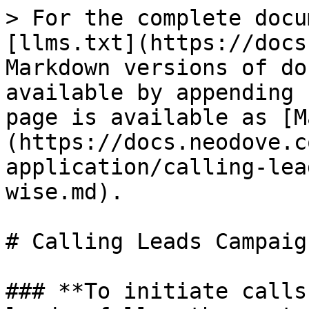
> For the complete docu
[llms.txt](https://docs
Markdown versions of do
available by appending 
page is available as [M
(https://docs.neodove.c
application/calling-lea
wise.md).

# Calling Leads Campaig
### **To initiate calls