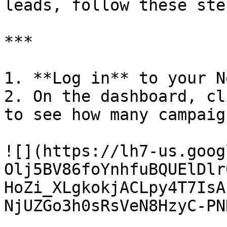
leads, follow these ste
***

1. **Log in** to your N
2. On the dashboard, cl
to see how many campaig
![](https://lh7-us.goog
Olj5BV86foYnhfuBQUElDlr
HoZi_XLgkokjACLpy4T7IsA
NjUZGo3h0sRsVeN8HzyC-PN