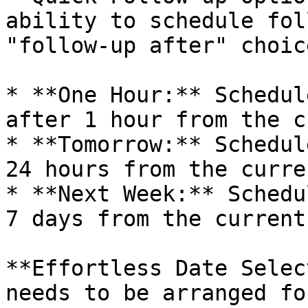
ability to schedule fol
"follow-up after" choice
* **One Hour:** Schedul
after 1 hour from the c
* **Tomorrow:** Schedul
24 hours from the curre
* **Next Week:** Schedu
7 days from the current
**Effortless Date Selec
needs to be arranged fo