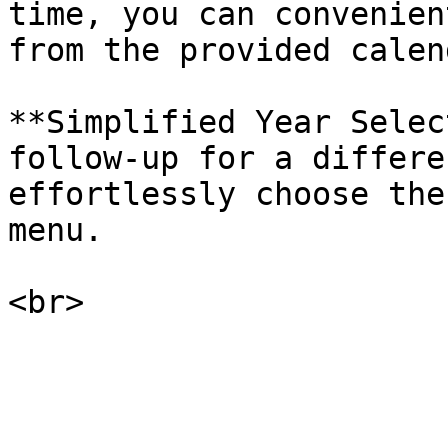
time, you can convenien
from the provided calend
**Simplified Year Selec
follow-up for a differe
effortlessly choose the
menu.
