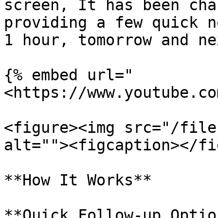
screen, It has been cha
providing a few quick n
1 hour, tomorrow and ne
{% embed url="
<https://www.youtube.co
<figure><img src="/file
alt=""><figcaption></fi
**How It Works**

**Quick Follow-up Optio