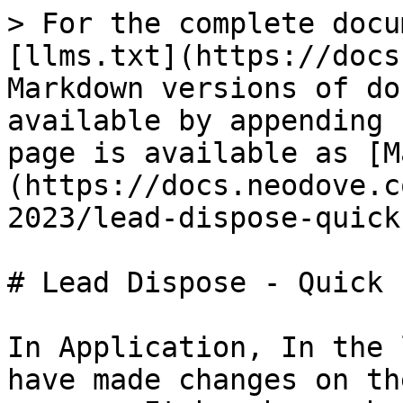
> For the complete docu
[llms.txt](https://docs
Markdown versions of do
available by appending 
page is available as [M
(https://docs.neodove.c
2023/lead-dispose-quick
# Lead Dispose - Quick 
In Application, In the 
have made changes on th