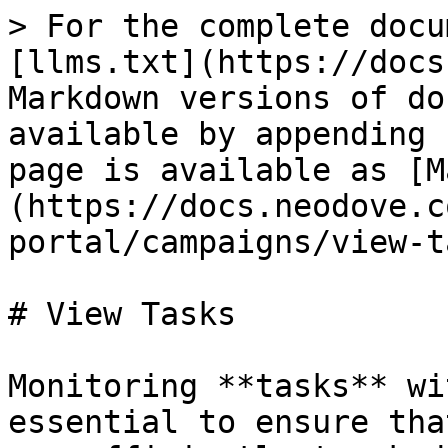
> For the complete docu
[llms.txt](https://docs
Markdown versions of do
available by appending 
page is available as [M
(https://docs.neodove.c
portal/campaigns/view-t
# View Tasks

Monitoring **tasks** wi
essential to ensure tha