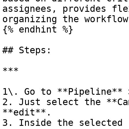
assignees, provides fle
organizing the workflow
{% endhint %}

## Steps:

***

1\. Go to **Pipeline** > **Type of Pipeline**.                                                        
2. Just select the **Ca
**edit**.                                                                                                                                          
3. Inside the selected 