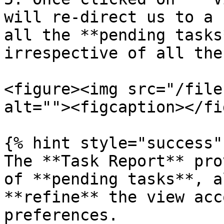
will re-direct us to a 
all the **pending tasks
irrespective of all the
<figure><img src="/file
alt=""><figcaption></fi
{% hint style="success" 
The **Task Report** pro
of **pending tasks**, a
**refine** the view acc
preferences.
