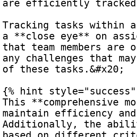
are efficiently tracked
Tracking tasks within a
a **close eye** on assi
that team members are o
any challenges that may
of these tasks.&#x20;

{% hint style="success" 
This **comprehensive mo
maintain efficiency and
Additionally, the abili
based on different crit