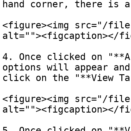
hand corner, there is a
<figure><img src="/file
alt=""><figcaption></fi
4. Once clicked on "**A
options will appear and
click on the "**View Ta
<figure><img src="/file
alt=""><figcaption></fi
5. Once clicked on "**V